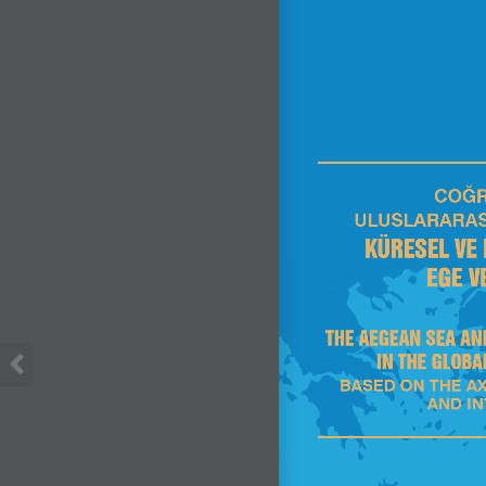
COĞR
ULUSLARARAS
KÜRESEL VE
EGE V
THE AEGEAN SEA AN
IN THE GLOBA
BASED ON THE AX
AND I