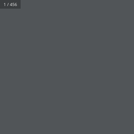
1 / 456