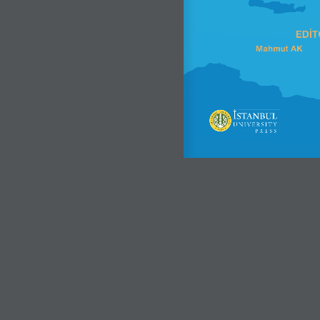
EDİT
Mahmut AK      